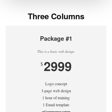
Three Columns
Package #1
This is a basic web design.
2999
$
Logo concept
3-page web design
1 hour of training
1 Email template
eCommerce setup