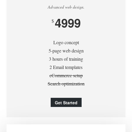
Advanced web design.
4999
$
Logo concept
5-page web design
3 hours of training
2 Email templates
eCommerce setup
Search optimization
Get Started