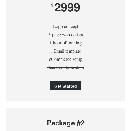
2999
$
Logo concept
3-page web design
1 hour of training
1 Email template
e
Commerce setup
Search optimization
Get Started
Package #2