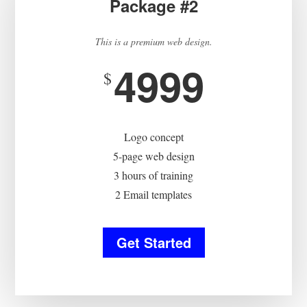
Package #2
This is a premium web design.
4999
$
Logo concept
5-page web design
3 hours of training
2 Email templates
Get Started