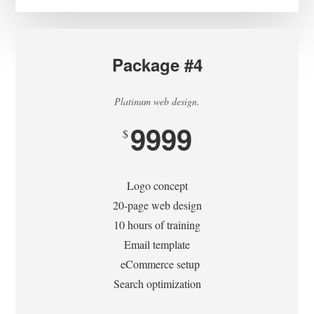
Package #4
Platinum web design.
9999
$
Logo concept
20-page web design
10 hours of training
Email template
eCommerce setup
Search optimization