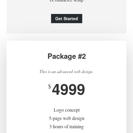
Get Started
Package #2
This is an advanced web design.
4999
$
Logo concept
5-page web design
3 hours of training