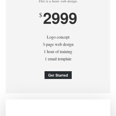
This is a basic web design.
2999
$
Logo concept
3-page web design
1 hour of training
1 email template
Get Started