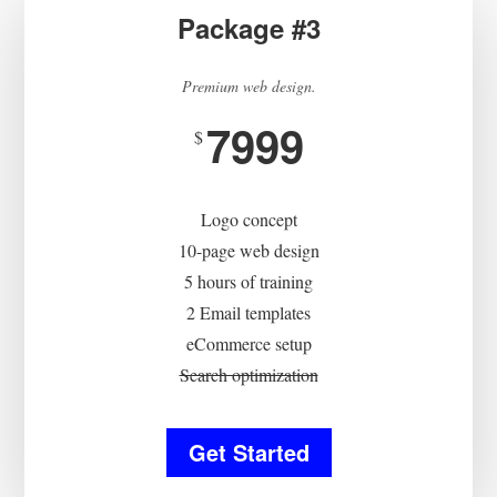
Package #3
Premium web design.
7999
$
Logo concept
10-page web design
5 hours of training
2 Email templates
eCommerce setup
Search optimization
Get Started