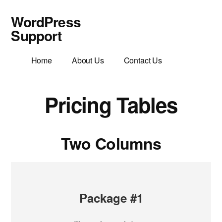
Additional
Skip
WordPress
to
menu
main
Support
content
WordPress
Home
About Us
Contact Us
Support
Helpful
Friendly
Pricing Tables
Advice
Two Columns
Package #1