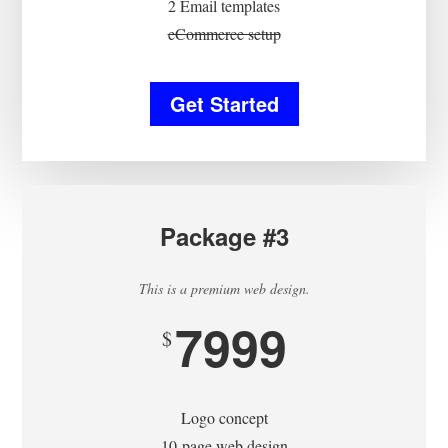
2 Email templates
eCommerce setup
Get Started
Package #3
This is a premium web design.
7999
$
Logo concept
10-page web design