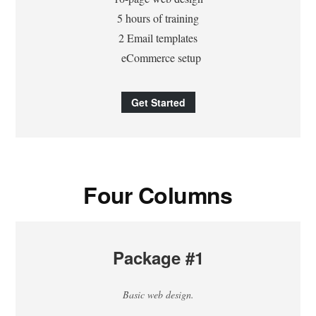
5 hours of training
2 Email templates
eCommerce setup
Get Started
Four Columns
Package #1
Basic web design.