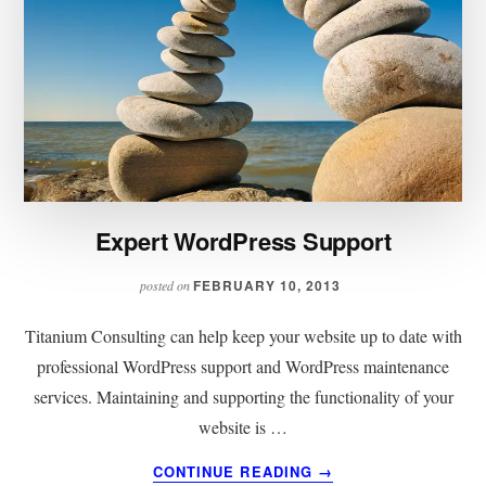
Expert WordPress Support
FEBRUARY 10, 2013
posted on
Titanium Consulting can help keep your website up to date with
professional WordPress support and WordPress maintenance
services. Maintaining and supporting the functionality of your
website is …
ABOUT
CONTINUE READING
→