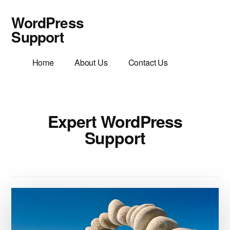
Additional
Skip
WordPress
to
menu
main
Support
content
WordPress
Home
About Us
Contact Us
Support
Helpful
Friendly
Advice
Expert WordPress
Support